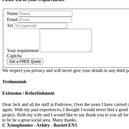
Name
Email
Tel
Your requirement
Captcha
We respect you privacy and will never give your details to any third p
Testimonials
Extension / Refurbishment
Dear Jack and all the staff at Parkview, Over the years I have carried 
again. With my past experiences, I thought I would never find a good
project. Both my wife and I would like to say thank you to you all for
to be be a great social area. Many thanks.
C Xenophontos - Arkley - Barnet EN5