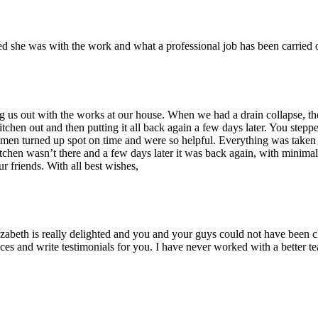
ed she was with the work and what a professional job has been carried
ing us out with the works at our house. When we had a drain collapse, t
hen out and then putting it all back again a few days later. You steppe
men turned up spot on time and were so helpful. Everything was taken o
kitchen wasn’t there and a few days later it was back again, with minim
 friends. With all best wishes,
abeth is really delighted and you and your guys could not have been cl
es and write testimonials for you. I have never worked with a better 