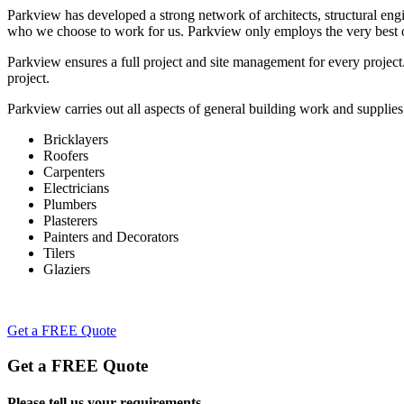
Parkview has developed a strong network of architects, structural engi
who we choose to work for us. Parkview only employs the very best o
Parkview ensures a full project and site management for every projec
project.
Parkview carries out all aspects of general building work and supplies
Bricklayers
Roofers
Carpenters
Electricians
Plumbers
Plasterers
Painters and Decorators
Tilers
Glaziers
Get a FREE Quote
Get a FREE Quote
Please tell us your requirements