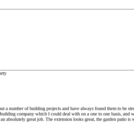
arty
out a number of building projects and have always found them to be stress
 building company which I could deal with on a one to one basis, and 
 an absolutely great job. The extension looks great, the garden patio i