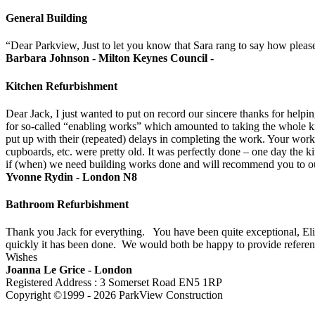
General Building
“Dear Parkview, Just to let you know that Sara rang to say how pleas
Barbara Johnson - Milton Keynes Council -
Kitchen Refurbishment
Dear Jack, I just wanted to put on record our sincere thanks for help
for so-called “enabling works” which amounted to taking the whole kitc
put up with their (repeated) delays in completing the work. Your work
cupboards, etc. were pretty old. It was perfectly done – one day the 
if (when) we need building works done and will recommend you to our
Yvonne Rydin - London N8
Bathroom Refurbishment
Thank you Jack for everything. You have been quite exceptional, Eliz
quickly it has been done. We would both be happy to provide referenc
Wishes
Joanna Le Grice - London
Registered Address : 3 Somerset Road EN5 1RP
Copyright ©1999 - 2026 ParkView Construction