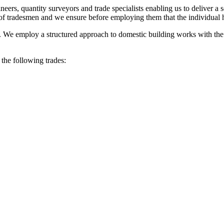
neers, quantity surveyors and trade specialists enabling us to deliver a
f tradesmen and we ensure before employing them that the individual ha
t. We employ a structured approach to domestic building works with th
 the following trades: